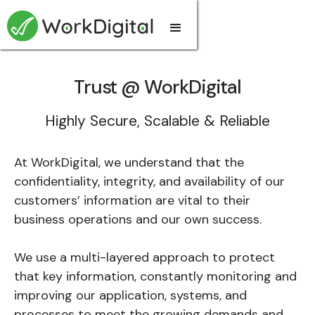
Trust @ WorkDigital
Highly Secure, Scalable & Reliable
At WorkDigital, we understand that the
confidentiality, integrity, and availability of our
customers’ information are vital to their
business operations and our own success.
We use a multi-layered approach to protect
that key information, constantly monitoring and
improving our application, systems, and
processes to meet the growing demands and