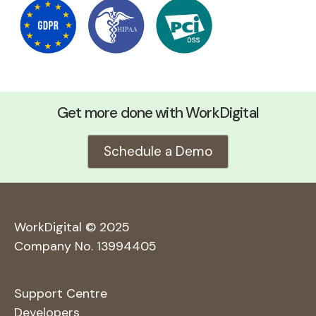
Get more done with WorkDigital
Schedule a Demo
WorkDigital © 2025
Company No. 13994405
Support Centre
Developers