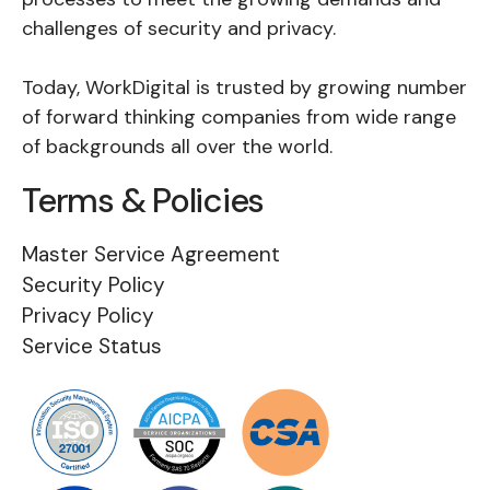
challenges of security and privacy.
Today, WorkDigital is trusted by growing number
of forward thinking companies from wide range
of backgrounds all over the world.
Terms & Policies
Master Service Agreement
Security Policy
Privacy Policy
Service Status